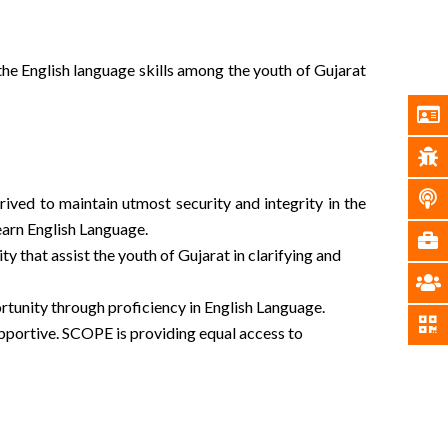
the English language skills among the youth of Gujarat
ived to maintain utmost security and integrity in the
earn English Language.
that assist the youth of Gujarat in clarifying and
rtunity through proficiency in English Language.
pportive. SCOPE is providing equal access to