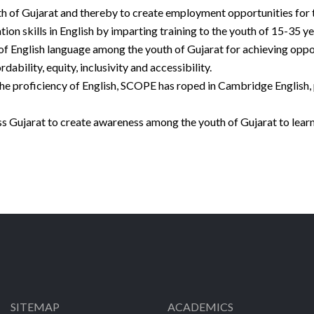
uth of Gujarat and thereby to create employment opportunities for
 skills in English by imparting training to the youth of 15-35 ye
 of English language among the youth of Gujarat for achieving oppo
ability, equity, inclusivity and accessibility.
he proficiency of English, SCOPE has roped in Cambridge English, 
 Gujarat to create awareness among the youth of Gujarat to learn
SITEMAP
ACADEMICS