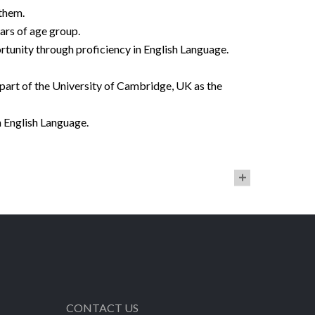
 them.
ars of age group.
rtunity through proficiency in English Language.
part of the University of Cambridge, UK as the
 English Language.
CONTACT US