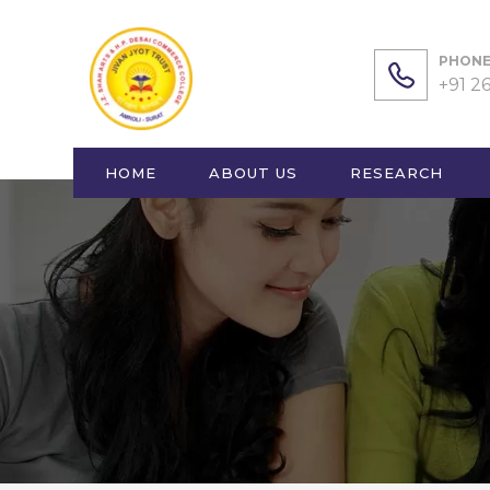
PHONE 
+91 2
HOME
ABOUT US
RESEARCH