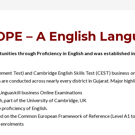
PE – A English Langu
unities through Proficiency in English and was established
nt Test) and Cambridge English Skills Test (CEST) business onlin
n are conducted across nearly every district in Gujarat. Major high
nguaskill business Online Examinations
h, part of the University of Cambridge, UK
proficiency of English.
ed on the Common European Framework of Reference (Level A1 to C2
 enrolments