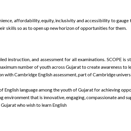
nce, affordability, equity, inclusivity and accessibility to gauge 
r skills so as to open up new horizon of opportunities for them.
ed instruction, and assessment for all examinations. SCOPE is str
maximum number of youth across Gujarat to create awareness to l
n with Cambridge English assessment, part of Cambridge university 
 of English language among the youth of Gujarat for achieving oppo
ng environment that is innovative, engaging, compassionate and su
Gujarat who wish to learn English