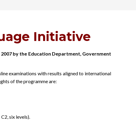
age Initiative
 in 2007 by the Education Department, Government
e examinations with results aligned to international
lights of the programme are:
, six levels).