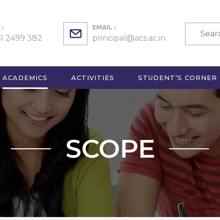
:
EMAIL :
61 2499 382
principal@acs.ac.in
ACADEMICS
ACTIVITIES
STUDENT’S CORNER
SCOPE