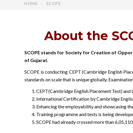
HOME
SCOPE
About the SCO
SCOPE stands for Society for Creation of Opport
of Gujarat.
SCOPE is conducting CEPT (Cambridge English Placeme
standards on scale that is unique globally. Examinatio
CEPT(Cambridge English Placement Test) and Li
International Certification by Cambridge Englis
Enhancing the employability and showcasing the 
Training programme and tests is being develop
SCOPE had already crossed more than 6,05,110