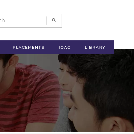
PLACEMENTS
IQAC
LIBRARY