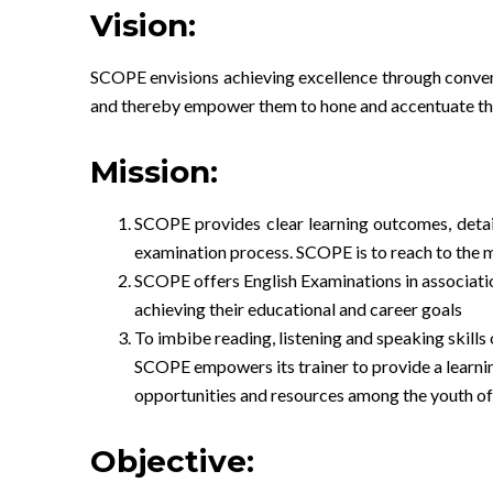
Vision
:
SCOPE envisions achieving excellence through convenie
and thereby empower them to hone and accentuate thei
Mission
:
SCOPE provides clear learning outcomes, detail
examination process. SCOPE is to reach to the 
SCOPE offers English Examinations in associatio
achieving their educational and career goals
To imbibe reading, listening and speaking skills
SCOPE empowers its trainer to provide a learni
opportunities and resources among the youth of 
Objective
: