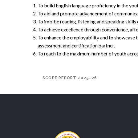
To build English language proficiency in the yo
To aid and promote advancement of communication
To imbibe reading, listening and speaking skills
To achieve excellence through convenience, afford
To enhance the employability and to showcase t
assessment and certification partner.
To reach to the maximum number of youth across
SCOPE REPORT 2025-26