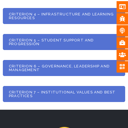
CRITERION 4 – INFRASTRUCTURE AND LEARNING
RESOURCES
CRITERION 5 – STUDENT SUPPORT AND
PROGRESSION
CRITERION 6 – GOVERNANCE, LEADERSHIP AND
MANAGEMENT
CRITERION 7 – INSTITUTIONAL VALUES AND BEST
PRACTICES