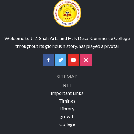
Welcome to J. Z. Shah Arts and H. P. Desai Commerce College
throughout its glorious history, has played a pivotal
SITEMAP
RTI
Important Links
Timings
Library
growth
College