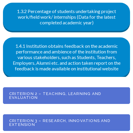
1.3.2 Percentage of students undertaking project
work/field work/ internships (Data for the latest
completed academic year)
1.4.1 Institution obtains feedback on the academic
performance and ambience of the institution from
various stakeholders, such as Students, Teachers,
Employers, Alumni etc. and action taken report on the
feedback is made available on institutional website
CRITERION 2 – TEACHING, LEARNING AND
EVALUATION
CRITERION 3 – RESEARCH, INNOVATIONS AND
EXTENSION