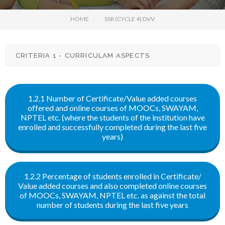
HOME
SSR (CYCLE 4) DVV
CRITERIA 1 - CURRICULAM ASPECTS
1.2.1 Number of Certificate/Value added courses
offered and online courses of MOOCs, SWAYAM,
NPTEL etc. (where the students of the institution have
enrolled and successfully completed during the last five
years)
1.2.2 Percentage of students enrolled in Certificate/
Value added courses and also completed online courses
of MOOCs, SWAYAM, NPTEL etc. as against the total
number of students during the last five years