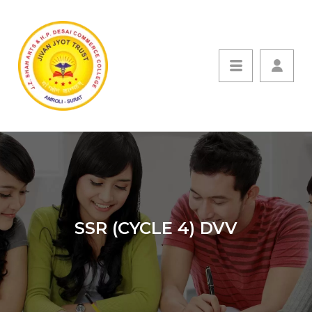
SSR (CYCLE 4) DVV