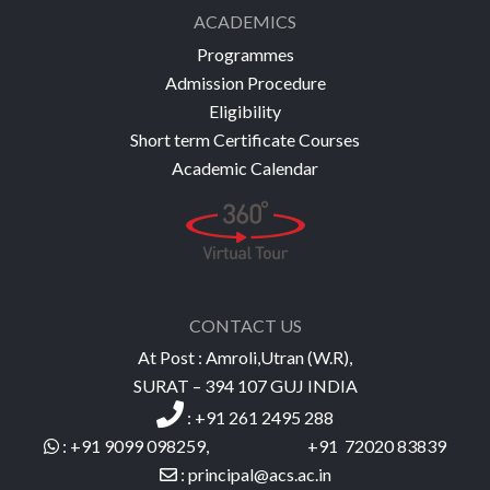
ACADEMICS
Programmes
Admission Procedure
Eligibility
Short term Certificate Courses
Academic Calendar
CONTACT US
At Post : Amroli,Utran (W.R),
SURAT – 394 107 GUJ INDIA
:
+91 261 2495 288
: +91 9099 098259, +91 72020 83839
:
princ
ipal@acs.ac
.
in